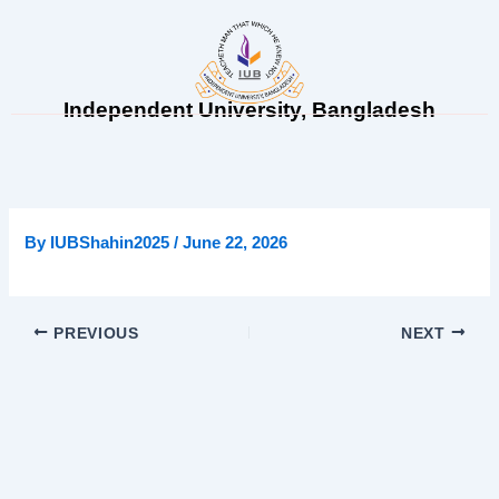
Skip
to
content
Independent University, Bangladesh
By
IUBShahin2025
/
June 22, 2026
PREVIOUS
NEXT