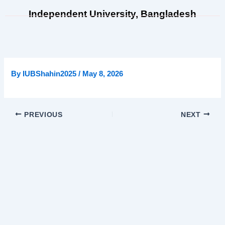
Skip
Independent University, Bangladesh
to
content
By
IUBShahin2025
/
May 8, 2026
PREVIOUS
NEXT