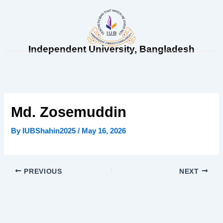
Skip
to
content
Independent University, Bangladesh
Md. Zosemuddin
By
IUBShahin2025
/
May 16, 2026
PREVIOUS
NEXT