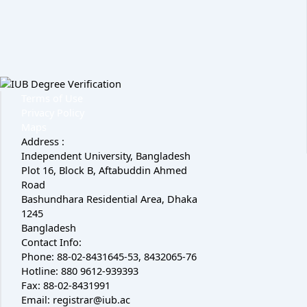
Terms of Use
Privacy Policy
Maps
Address :
Independent University, Bangladesh
Plot 16, Block B, Aftabuddin Ahmed
Road
Bashundhara Residential Area, Dhaka
1245
Bangladesh
Contact Info:
Phone: 88-02-8431645-53, 8432065-76
Hotline: 880 9612-939393
Fax: 88-02-8431991
Email: registrar@iub.ac