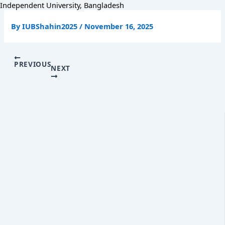
Skip
Independent University, Bangladesh
to
content
By
IUBShahin2025
/
November 16, 2025
PREVIOUS
NEXT