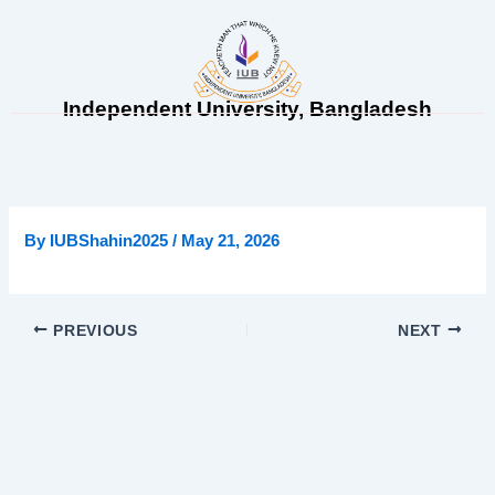
Skip
to
content
Independent University, Bangladesh
By
IUBShahin2025
/
May 21, 2026
PREVIOUS
NEXT