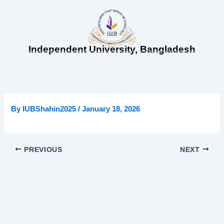
Skip
to
content
Independent University, Bangladesh
By
IUBShahin2025
/
January 18, 2026
PREVIOUS
NEXT