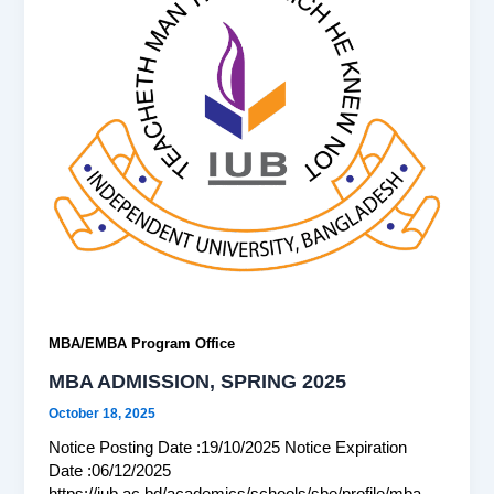
MBA/EMBA Program Office
MBA ADMISSION, SPRING 2025
October 18, 2025
Notice Posting Date :19/10/2025 Notice Expiration
Date :06/12/2025