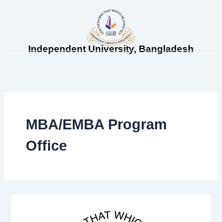
Skip
to
content
Independent University, Bangladesh
MBA/EMBA Program
Office