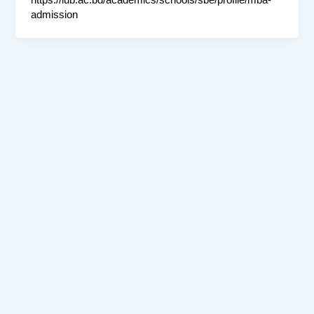
https://iub.ac.bd/academics/schools/sbe/profile/mba-
admission