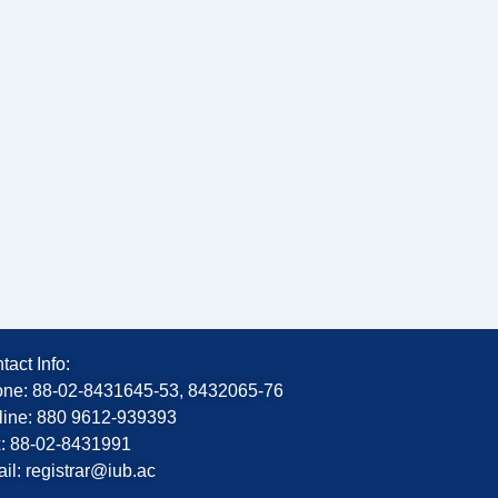
tact Info:
ne: 88-02-8431645-53, 8432065-76
line: 880 9612-939393
: 88-02-8431991
il: registrar@iub.ac