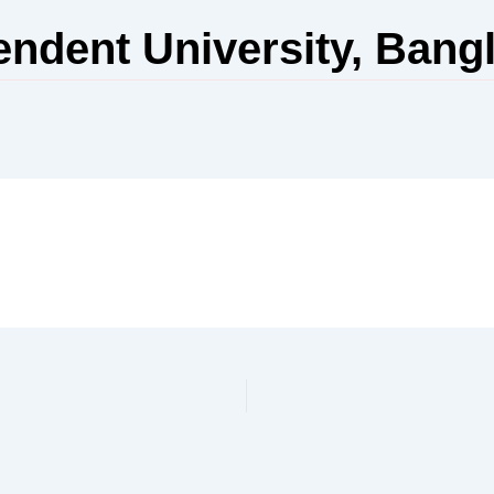
endent University, Bang