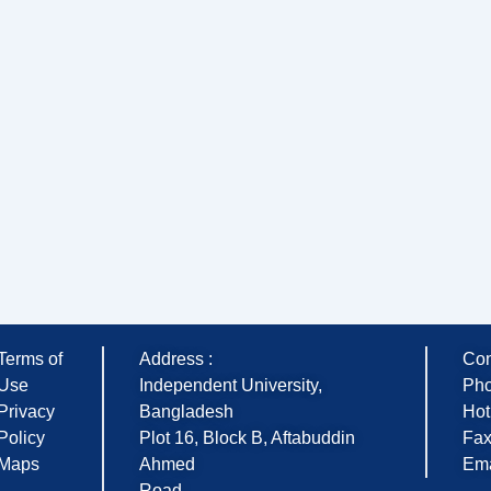
Terms of
Address :
Con
Use
Independent University,
Pho
Privacy
Bangladesh
Hot
Policy
Plot 16, Block B, Aftabuddin
Fax
Maps
Ahmed
Ema
Road