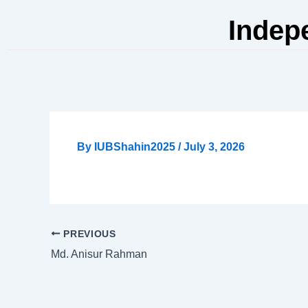
Skip
Indep
to
content
By
IUBShahin2025
/
July 3, 2026
PREVIOUS
Md. Anisur Rahman