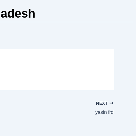
ladesh
NEXT
yasin frd