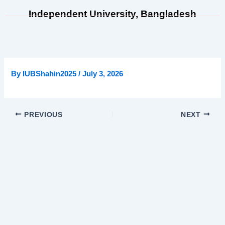
Skip
Independent University, Bangladesh
to
content
By
IUBShahin2025
/
July 3, 2026
PREVIOUS
NEXT